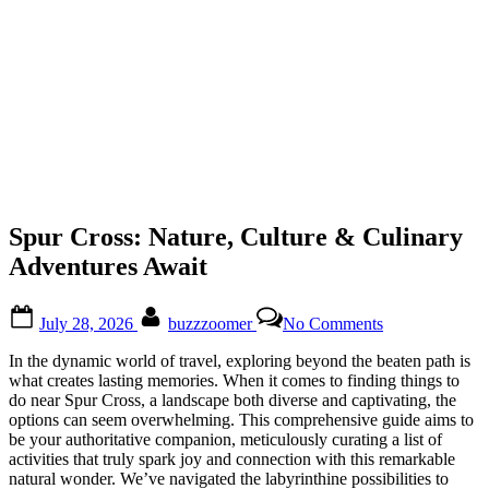
Spur Cross: Nature, Culture & Culinary
Adventures Await
Posted
By
on
July 28, 2026
buzzzoomer
No Comments
on
Spur
Cross:
In the dynamic world of travel, exploring beyond the beaten path is
Nature,
what creates lasting memories. When it comes to finding things to
Culture
do near Spur Cross, a landscape both diverse and captivating, the
&
options can seem overwhelming. This comprehensive guide aims to
Culinary
be your authoritative companion, meticulously curating a list of
Adventures
activities that truly spark joy and connection with this remarkable
Await
natural wonder. We’ve navigated the labyrinthine possibilities to