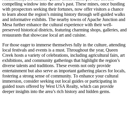
compelling window into the area’s past. These mines, once bustling
with prospectors seeking their fortunes, now offer visitors a chance
to learn about the region’s mining history through self-guided walks
and informative exhibits. The nearby towns of Apache Junction and
Mesa further enhance the cultural experience with their well-
preserved historical districts, featuring charming shops, galleries, and
restaurants that showcase local art and cuisine.
For those eager to immerse themselves fully in the culture, attending
local festivals and events is a must. Throughout the year, Queen
Creek hosts a variety of celebrations, including agricultural fairs, art
exhibitions, and community gatherings that highlight the region’s
diverse talents and traditions. These events not only provide
entertainment but also serve as important gathering places for locals,
fostering a strong sense of community. To enhance your cultural
immersion, consider seeking out local guides or participating in
guided tours offered by West USA Realty, which can provide
deeper insights into the area’s rich history and hidden gems.
Culinary Delights: A Foodie's Guide to
Restaurants Around Spur Cross
Spur Cross, nestled in the heart of Queen Creek, is a culinary
destination that tantalizes the taste buds of food enthusiasts from