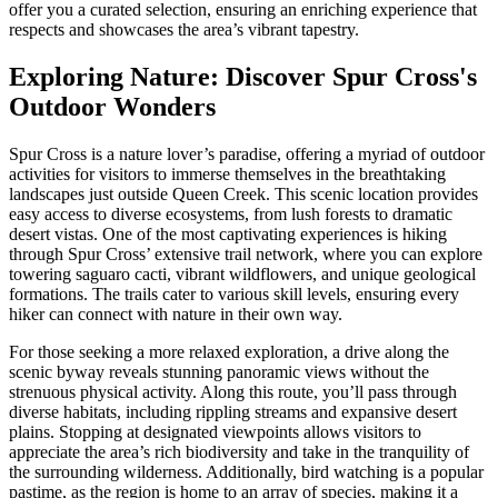
offer you a curated selection, ensuring an enriching experience that
respects and showcases the area’s vibrant tapestry.
Exploring Nature: Discover Spur Cross's
Outdoor Wonders
Spur Cross is a nature lover’s paradise, offering a myriad of outdoor
activities for visitors to immerse themselves in the breathtaking
landscapes just outside Queen Creek. This scenic location provides
easy access to diverse ecosystems, from lush forests to dramatic
desert vistas. One of the most captivating experiences is hiking
through Spur Cross’ extensive trail network, where you can explore
towering saguaro cacti, vibrant wildflowers, and unique geological
formations. The trails cater to various skill levels, ensuring every
hiker can connect with nature in their own way.
For those seeking a more relaxed exploration, a drive along the
scenic byway reveals stunning panoramic views without the
strenuous physical activity. Along this route, you’ll pass through
diverse habitats, including rippling streams and expansive desert
plains. Stopping at designated viewpoints allows visitors to
appreciate the area’s rich biodiversity and take in the tranquility of
the surrounding wilderness. Additionally, bird watching is a popular
pastime, as the region is home to an array of species, making it a