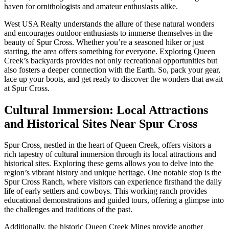
haven for ornithologists and amateur enthusiasts alike.
West USA Realty understands the allure of these natural wonders
and encourages outdoor enthusiasts to immerse themselves in the
beauty of Spur Cross. Whether you’re a seasoned hiker or just
starting, the area offers something for everyone. Exploring Queen
Creek’s backyards provides not only recreational opportunities but
also fosters a deeper connection with the Earth. So, pack your gear,
lace up your boots, and get ready to discover the wonders that await
at Spur Cross.
Cultural Immersion: Local Attractions
and Historical Sites Near Spur Cross
Spur Cross, nestled in the heart of Queen Creek, offers visitors a
rich tapestry of cultural immersion through its local attractions and
historical sites. Exploring these gems allows you to delve into the
region’s vibrant history and unique heritage. One notable stop is the
Spur Cross Ranch, where visitors can experience firsthand the daily
life of early settlers and cowboys. This working ranch provides
educational demonstrations and guided tours, offering a glimpse into
the challenges and traditions of the past.
Additionally, the historic Queen Creek Mines provide another